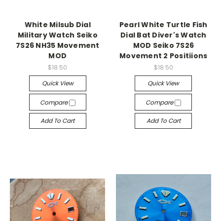
White Milsub Dial
Pearl White Turtle Fish
Military Watch Seiko
Dial Bat Diver's Watch
7S26 NH35 Movement
MOD Seiko 7S26
MOD
Movement 2 Positiions
$18.50
$18.50
Quick View
Quick View
Compare
Compare
Add To Cart
Add To Cart