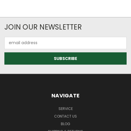
JOIN OUR NEWSLETTER
Email
Address
NAVIGATE
SERVICE
CONTACT US
BLOG