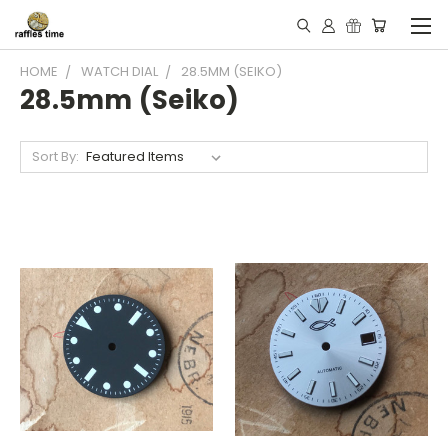
HOME
WATCH DIAL
28.5MM (SEIKO)
28.5mm (Seiko)
Sort By: