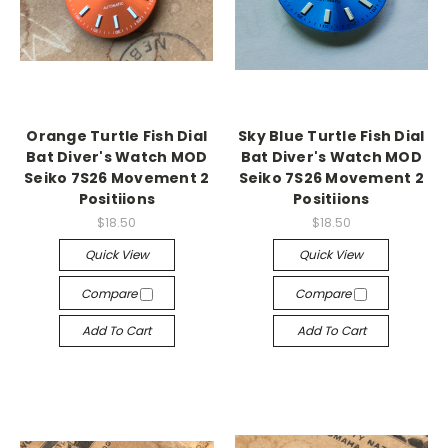
Orange Turtle Fish Dial
Sky Blue Turtle Fish Dial
Bat Diver's Watch MOD
Bat Diver's Watch MOD
Seiko 7S26 Movement 2
Seiko 7S26 Movement 2
Positiions
Positiions
$18.50
$18.50
Quick View
Quick View
Compare
Compare
Add To Cart
Add To Cart