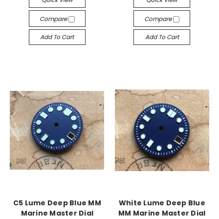
Compare
Compare
Add To Cart
Add To Cart
C5 Lume Deep Blue MM
White Lume Deep Blue
Marine Master Dial
MM Marine Master Dial