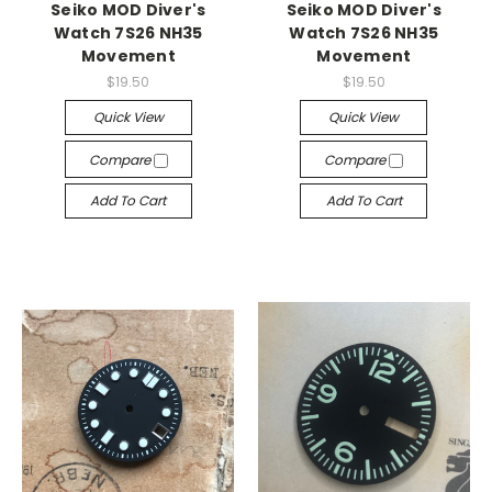
Seiko MOD Diver's
Seiko MOD Diver's
Watch 7S26 NH35
Watch 7S26 NH35
Movement
Movement
$19.50
$19.50
Quick View
Quick View
Compare
Compare
Add To Cart
Add To Cart