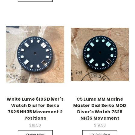
White Lume 6105 Diver's
C5 Lume MM Marine
Watch Dial for Seiko
Master Dial Seiko MOD
7S26 NH35 Movement 2
Diver's Watch 7S26
Positions
NH35 Movement
$19.50
$19.50
Quick View
Quick View