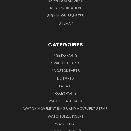
SHIPPING & RETURNS
RSS SYNDICATION
SIGN IN
OR
REGISTER
SITEMAP
CATEGORIES
* SEIKO PARTS
* VALJOUX PARTS
* VOSTOK PARTS
DG PARTS
ETA PARTS
ROLEX PARTS
WACTH CASE BACK
WATCH MOVEMENT RINGS AND MOVEMENT STEMS
WATCH BEZEL INSERT
WATCH DIAL