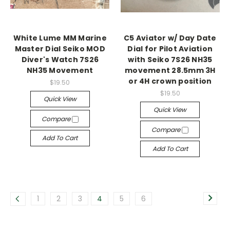
White Lume MM Marine
C5 Aviator w/ Day Date
Master Dial Seiko MOD
Dial for Pilot Aviation
Diver's Watch 7S26
with Seiko 7S26 NH35
NH35 Movement
movement 28.5mm 3H
or 4H crown position
$19.50
$19.50
Quick View
Quick View
Compare
Compare
Add To Cart
Add To Cart
1
2
3
4
5
6