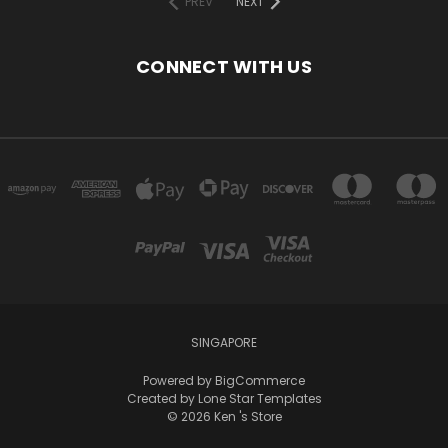
PREV
NEXT
CONNECT WITH US
SINGAPORE
Powered by
BigCommerce
Created by
Lone Star Templates
© 2026 Ken 's Store