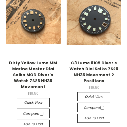
Dirty Yellow Lume MM
C3 Lume 6105 Diver's
Marine Master Dial
Watch Dial Seiko 7S26
Seiko MOD Diver's
NH35 Movement 2
Watch 7S26 NH35
Positions
Movement
$19.50
$19.50
Quick View
Quick View
Compare
Compare
Add To Cart
Add To Cart