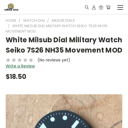
HOME
WATCH DIAL
MILSUB DIALS
WHITE MILSUB DIAL MILITARY WATCH SEIKO 7S26 NH35
MOVEMENT MOD
White Milsub Dial Military Watch
Seiko 7S26 NH35 Movement MOD
(No reviews yet)
Write a Review
$18.50