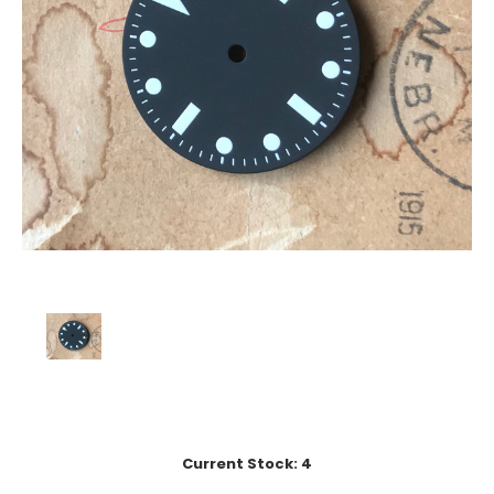
Current Stock:
4