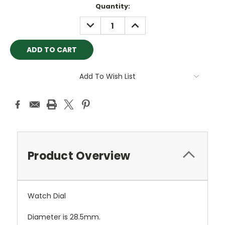
Quantity:
DECREASE
INCREASE
QUANTITY:
QUANTITY:
Add To Wish List
Product Overview
Watch Dial
Diameter is 28.5mm.