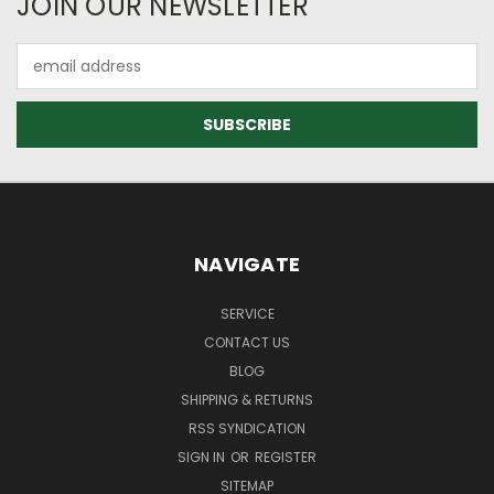
JOIN OUR NEWSLETTER
Email
Address
NAVIGATE
SERVICE
CONTACT US
BLOG
SHIPPING & RETURNS
RSS SYNDICATION
SIGN IN
OR
REGISTER
SITEMAP