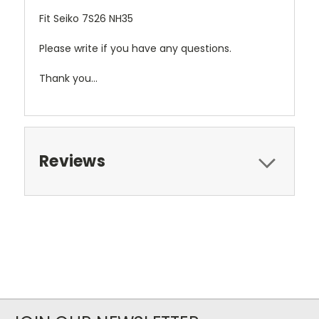
Fit Seiko 7S26 NH35
Please write if you have any questions.
Thank you...
Reviews