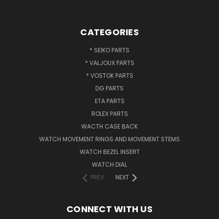
CATEGORIES
* SEIKO PARTS
* VALJOUX PARTS
* VOSTOK PARTS
DG PARTS
ETA PARTS
ROLEX PARTS
WACTH CASE BACK
WATCH MOVEMENT RINGS AND MOVEMENT STEMS
WATCH BEZEL INSERT
WATCH DIAL
PREV
NEXT
CONNECT WITH US