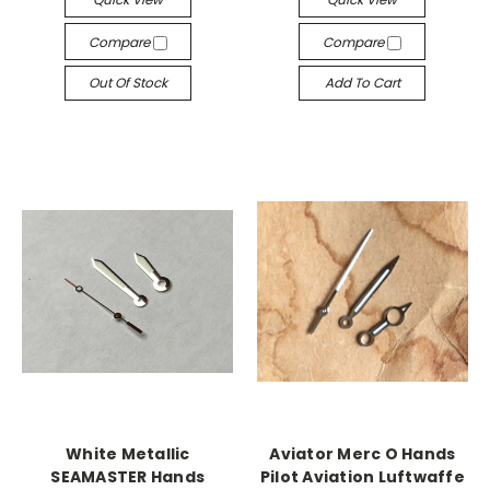
Compare
Compare
Out Of Stock
Add To Cart
White Metallic
Aviator Merc O Hands
SEAMASTER Hands
Pilot Aviation Luftwaffe