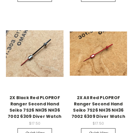
2X Black Red PLOPROF
2X All Red PLOPROF
Ranger Second Hand
Ranger Second Hand
Seiko 7S26 NH35 NH36
Seiko 7S26 NH35 NH36
7002 6309 Diver Watch
7002 6309 Diver Watch
$17.50
$17.50
Quick View
Quick View