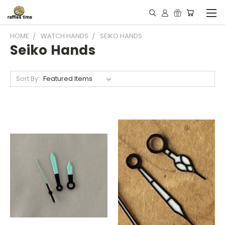
HOME
WATCH HANDS
SEIKO HANDS
Seiko Hands
Sort By: