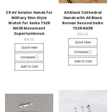
C5 AV Aviator Hands for
All Black Cathedral
Military Sinn Style
Hands with All Black
Watch for Seiko 7S26
Roman Second Seiko
NH35 Movement
7S26 NH35
Superluminova
$24.99
$18.50
Quick View
Quick View
Compare
Compare
Add To Cart
Add To Cart