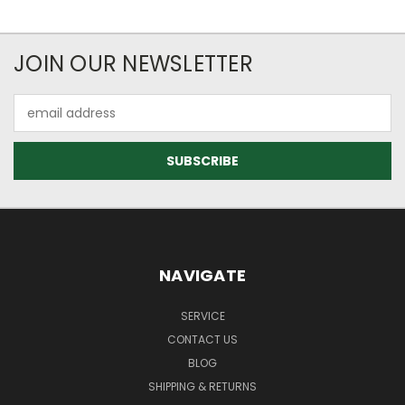
JOIN OUR NEWSLETTER
Email
Address
NAVIGATE
SERVICE
CONTACT US
BLOG
SHIPPING & RETURNS