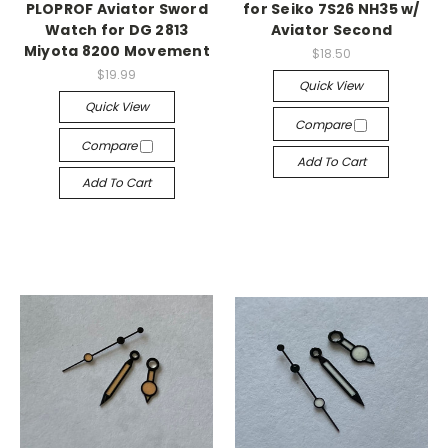
PLOPROF Aviator Sword
for Seiko 7S26 NH35 w/
Watch for DG 2813
Aviator Second
Miyota 8200 Movement
$18.50
$19.99
Quick View
Quick View
Compare
Compare
Add To Cart
Add To Cart