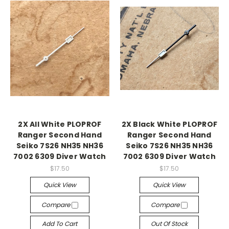
2X All White PLOPROF
2X Black White PLOPROF
Ranger Second Hand
Ranger Second Hand
Seiko 7S26 NH35 NH36
Seiko 7S26 NH35 NH36
7002 6309 Diver Watch
7002 6309 Diver Watch
$17.50
$17.50
Quick View
Quick View
Compare
Compare
Add To Cart
Out Of Stock