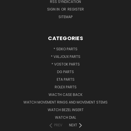
RSS SYNDICATION
SIGN IN
OR
REGISTER
SITEMAP
CATEGORIES
* SEIKO PARTS
* VALJOUX PARTS
* VOSTOK PARTS
DG PARTS
ETA PARTS
ROLEX PARTS
WACTH CASE BACK
WATCH MOVEMENT RINGS AND MOVEMENT STEMS
WATCH BEZEL INSERT
WATCH DIAL
PREV
NEXT