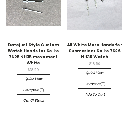
Datejust Style Custom
All White Merc Hands for
Watch Hands for Seiko
Submariner Seiko 7S26
7S26 NH35 movement
NH35 Watch
White
$18.50
$18.50
Quick View
Quick View
Compare
Compare
Add To Cart
Out Of Stock