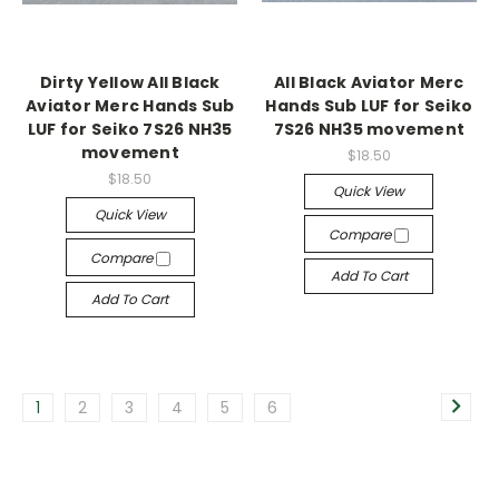
Dirty Yellow All Black
All Black Aviator Merc
Aviator Merc Hands Sub
Hands Sub LUF for Seiko
LUF for Seiko 7S26 NH35
7S26 NH35 movement
movement
$18.50
$18.50
Quick View
Quick View
Compare
Compare
Add To Cart
Add To Cart
1
2
3
4
5
6