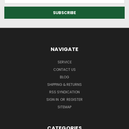
Address
NAVIGATE
SERVICE
CONTACT US
BLOG
SHIPPING & RETURNS
RSS SYNDICATION
SIGN IN
OR
REGISTER
SITEMAP
CATEGORIES