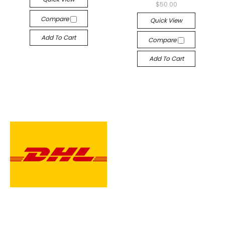
$50.00
Compare
Quick View
Add To Cart
Compare
Add To Cart