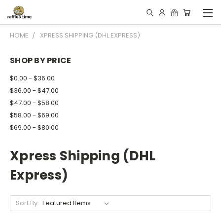
HOME
XPRESS SHIPPING (DHL EXPRESS)
SHOP BY PRICE
$0.00 - $36.00
$36.00 - $47.00
$47.00 - $58.00
$58.00 - $69.00
$69.00 - $80.00
Xpress Shipping (DHL
Express)
Sort By: