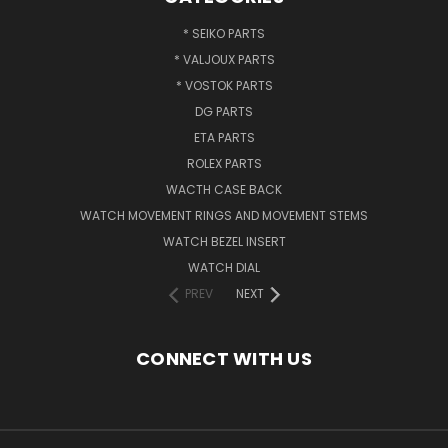
* SEIKO PARTS
* VALJOUX PARTS
* VOSTOK PARTS
DG PARTS
ETA PARTS
ROLEX PARTS
WACTH CASE BACK
WATCH MOVEMENT RINGS AND MOVEMENT STEMS
WATCH BEZEL INSERT
WATCH DIAL
PREV
NEXT
CONNECT WITH US