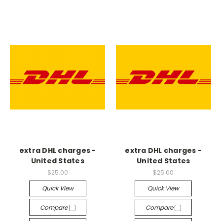
extra DHL charges -
extra DHL charges -
United States
United States
$25.00
$25.00
Quick View
Quick View
Compare
Compare