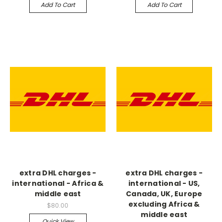
Add To Cart
Add To Cart
extra DHL charges -
extra DHL charges -
international - Africa &
international - US,
middle east
Canada, UK, Europe
excluding Africa &
$80.00
middle east
Quick View