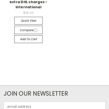
extra DHL charges -
international
$35.00
Quick View
Compare
Add To Cart
JOIN OUR NEWSLETTER
Email