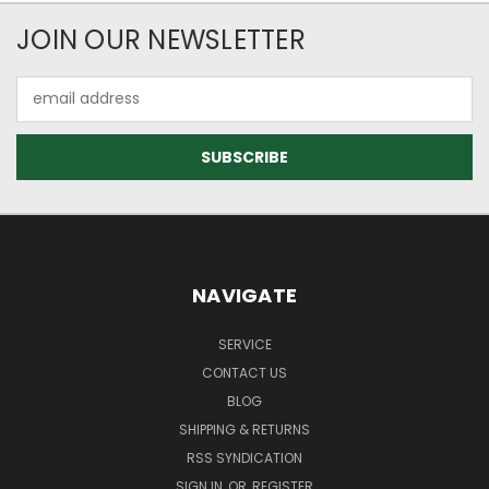
JOIN OUR NEWSLETTER
Email
Address
NAVIGATE
SERVICE
CONTACT US
BLOG
SHIPPING & RETURNS
RSS SYNDICATION
SIGN IN
OR
REGISTER