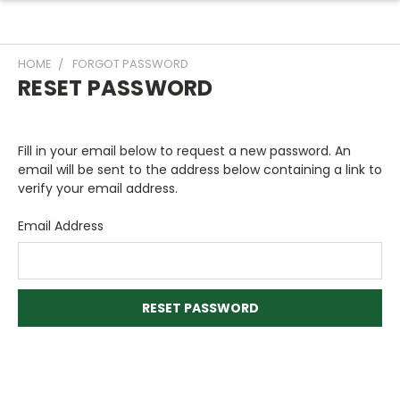
HOME
FORGOT PASSWORD
RESET PASSWORD
Fill in your email below to request a new password. An
email will be sent to the address below containing a link to
verify your email address.
Email Address