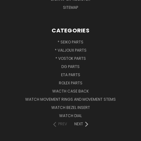
SITEMAP
CATEGORIES
* SEIKO PARTS
* VALJOUX PARTS
* VOSTOK PARTS
DG PARTS
ETA PARTS
ROLEX PARTS
WACTH CASE BACK
WATCH MOVEMENT RINGS AND MOVEMENT STEMS
WATCH BEZEL INSERT
WATCH DIAL
PREV
NEXT