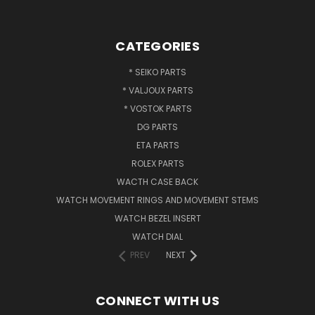
CATEGORIES
* SEIKO PARTS
* VALJOUX PARTS
* VOSTOK PARTS
DG PARTS
ETA PARTS
ROLEX PARTS
WACTH CASE BACK
WATCH MOVEMENT RINGS AND MOVEMENT STEMS
WATCH BEZEL INSERT
WATCH DIAL
PREV
NEXT
CONNECT WITH US