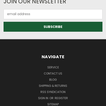
JOIN OUR NEWSLETTER
Email
Address
NAVIGATE
SERVICE
CONTACT US
BLOG
SHIPPING & RETURNS
RSS SYNDICATION
SIGN IN
OR
REGISTER
SITEMAP